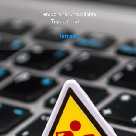
Temporarily unavailable
Try again later.
Refresh